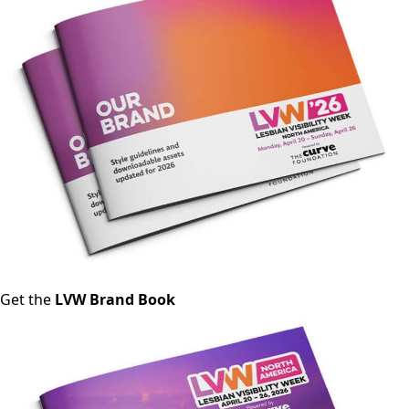
Get the
LVW Brand Book