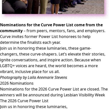
Nominations for the Curve Power List come from the
community
– from peers, mentors, fans, and employers.
Curve invites former Power List honorees to help
determine the finalists each year.
Join us in honoring these luminaries, these game-
changers, these curve-shapers. Let’s elevate their stories,
ignite conversations, and inspire action. Because when
LGBTQ+ voices are heard, the world becomes a more
vibrant, inclusive place for us all.​​
Photography by Laila Annmarie Stevens
2026 Nominations
Nominations for the 2026 Curve Power List are closed. The
winners will be announced during Lesbian Visibility Week
The 2026 Curve Power List
Join us in honoring these luminaries,