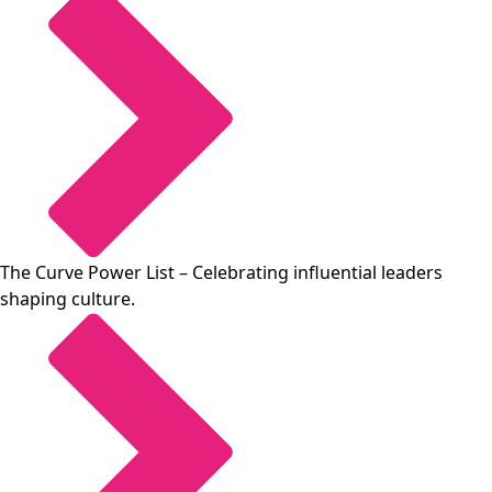
The Curve Power List
– Celebrating influential leaders
shaping culture.