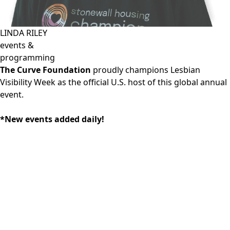
LINDA RILEY
events &
programming
The Curve Foundation
proudly champions Lesbian
Visibility Week as the official U.S. host of this global annual
event.
*New events added daily!