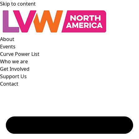
Skip to content
About
Events
Curve Power List
Who we are
Get Involved
Support Us
Contact