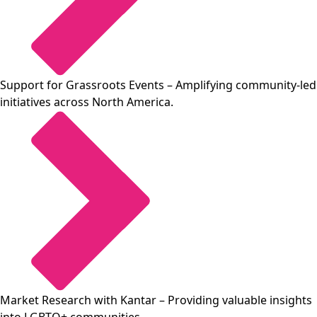
Support for Grassroots Events
– Amplifying community-led
initiatives across North America.
Market Research with Kantar
– Providing valuable insights
into LGBTQ+ communities.