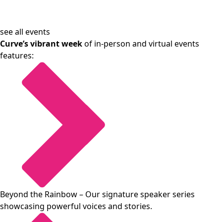
see all events
Curve’s vibrant week
of in-person and virtual events
features:
Beyond the Rainbow
– Our signature speaker series
showcasing powerful voices and stories.