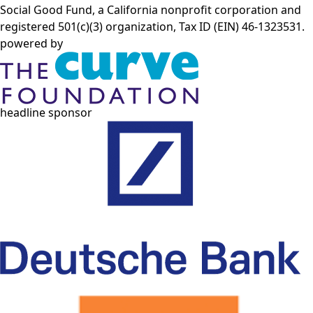
Social Good Fund, a California nonprofit corporation and
registered 501(c)(3) organization, Tax ID (EIN) 46-1323531.
powered by
headline sponsor