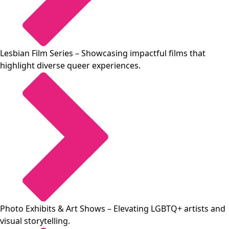
Lesbian Film Series
– Showcasing impactful films that
highlight diverse queer experiences.
Photo Exhibits & Art Shows
– Elevating LGBTQ+ artists and
visual storytelling.