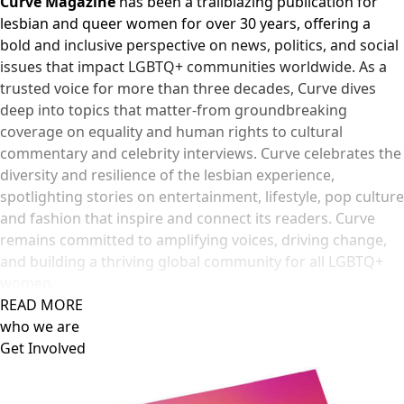
Curve Magazine
has been a trailblazing publication for
lesbian and queer women for over 30 years, offering a
bold and inclusive perspective on news, politics, and social
issues that impact LGBTQ+ communities worldwide. As a
trusted voice for more than three decades, Curve dives
deep into topics that matter-from groundbreaking
coverage on equality and human rights to cultural
commentary and celebrity interviews. Curve celebrates the
diversity and resilience of the lesbian experience,
spotlighting stories on entertainment, lifestyle, pop culture
and fashion that inspire and connect its readers. Curve
remains committed to amplifying voices, driving change,
and building a thriving global community for all LGBTQ+
women.
READ MORE
who we are
Get Involved