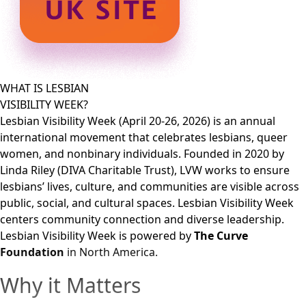
WHAT IS LESBIAN
VISIBILITY WEEK?
Lesbian Visibility Week (April 20-26, 2026) is an annual
international movement that celebrates lesbians, queer
women, and nonbinary individuals. Founded in 2020 by
Linda Riley (DIVA Charitable Trust), LVW works to ensure
lesbians’ lives, culture, and communities are visible across
public, social, and cultural spaces. Lesbian Visibility Week
centers community connection and diverse leadership.
Lesbian Visibility Week is powered by
The Curve
Foundation
in North America.
Why it Matters