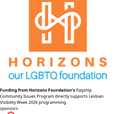
Funding from Horizons Foundation's
flagship
Community Issues Program directly supports Lesbian
Visibility Week 2026 programming.
sponsors