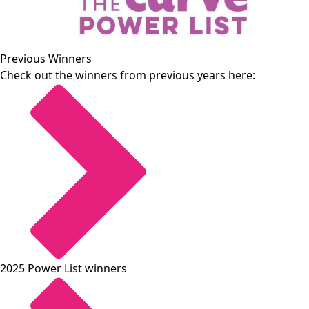
Previous Winners
Check out the winners from previous years here:
2025 Power List winners