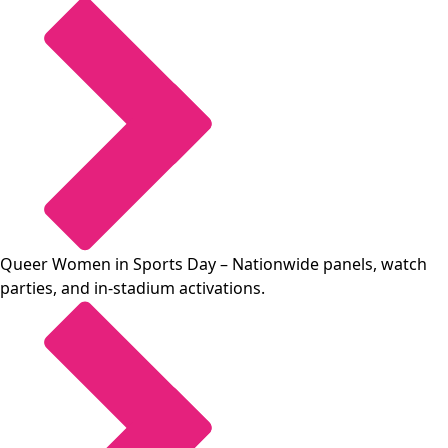
Queer Women in Sports Day
– Nationwide panels, watch
parties, and in-stadium activations.