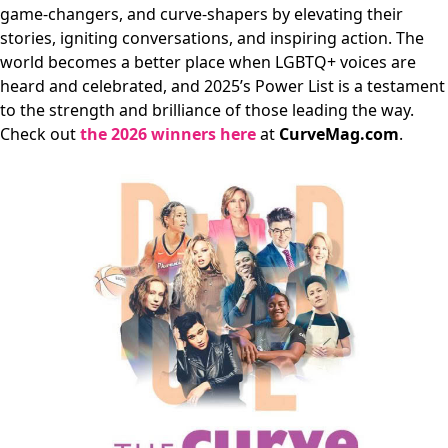
game-changers, and curve-shapers by elevating their
stories, igniting conversations, and inspiring action. The
world becomes a better place when LGBTQ+ voices are
heard and celebrated, and 2025’s Power List is a testament
to the strength and brilliance of those leading the way.
Check out
the 2026 winners here
at
CurveMag.com
.​