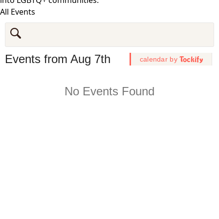
All Events