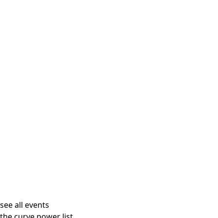
see all events
the curve power list