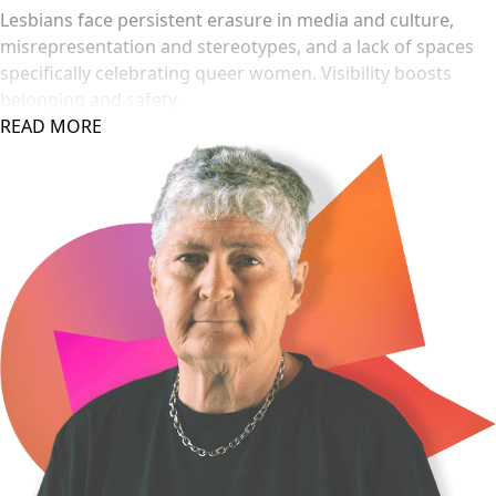
Lesbians face persistent erasure in media and culture,
misrepresentation and stereotypes, and a lack of spaces
specifically celebrating queer women. Visibility boosts
belonging and safety.
READ MORE