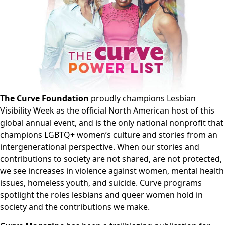
The Curve Foundation
proudly champions Lesbian
Visibility Week as the official North American host of this
global annual event, and is the only national nonprofit that
champions LGBTQ+ women’s culture and stories from an
intergenerational perspective. When our stories and
contributions to society are not shared, are not protected,
we see increases in violence against women, mental health
issues, homeless youth, and suicide. Curve programs
spotlight the roles lesbians and queer women hold in
society and the contributions we make.