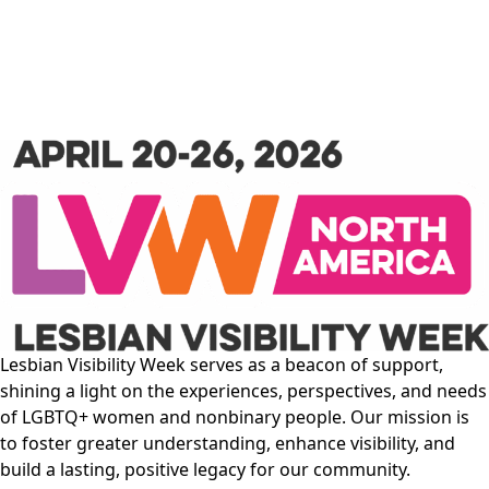
Lesbian Visibility Week serves as a beacon of support,
shining a light on the experiences, perspectives, and needs
of LGBTQ+ women and nonbinary people. Our mission is
to foster greater understanding, enhance visibility, and
build a lasting, positive legacy for our community.