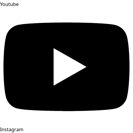
Youtube
Instagram