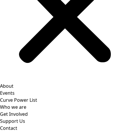
About
Events
Curve Power List
Who we are
Get Involved
Support Us
Contact