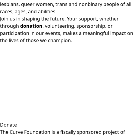
lesbians, queer women, trans and nonbinary people of all
races, ages, and abilities.
Join us in shaping the future. Your support, whether
through
donation
, volunteering, sponsorship, or
participation in our events, makes a meaningful impact on
the lives of those we champion.
Donate
The Curve Foundation is a fiscally sponsored project of