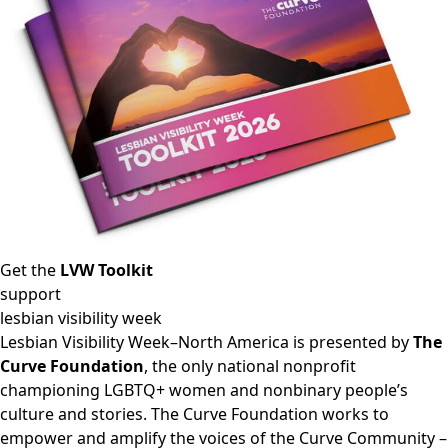
Get the
LVW Toolkit
support
lesbian visibility week
Lesbian Visibility Week–North America is presented by
The
Curve Foundation
, the only national nonprofit
championing LGBTQ+ women and nonbinary people’s
culture and stories. The Curve Foundation works to
empower and amplify the voices of the Curve Community –