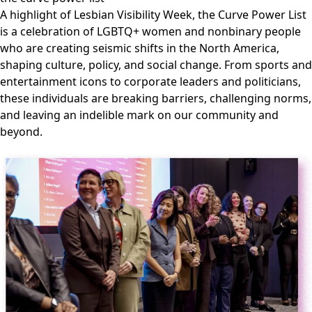
A highlight of Lesbian Visibility Week, the Curve Power List
is a celebration of LGBTQ+ women and nonbinary people
who are creating seismic shifts in the North America,
shaping culture, policy, and social change. From sports and
entertainment icons to corporate leaders and politicians,
these individuals are breaking barriers, challenging norms,
and leaving an indelible mark on our community and
beyond.