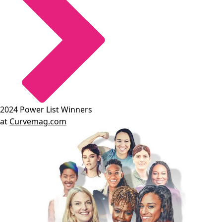
2024 Power List Winners
at
Curvemag.com