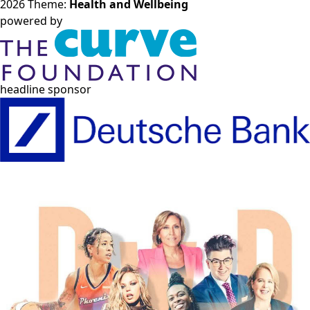
2026 Theme:
Health and Wellbeing
powered by
headline sponsor